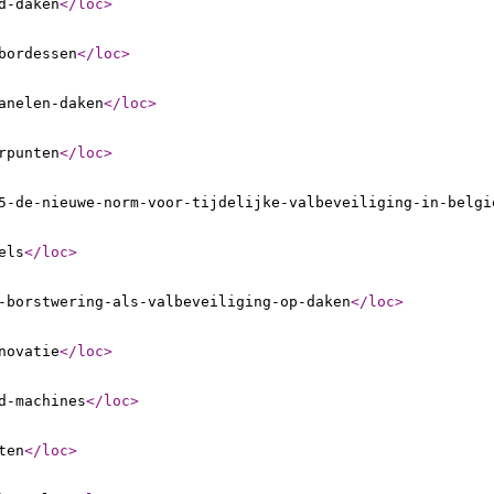
d-daken
</loc
>
bordessen
</loc
>
anelen-daken
</loc
>
rpunten
</loc
>
5-de-nieuwe-norm-voor-tijdelijke-valbeveiliging-in-belgi
els
</loc
>
-borstwering-als-valbeveiliging-op-daken
</loc
>
novatie
</loc
>
d-machines
</loc
>
ten
</loc
>