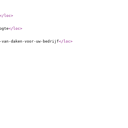
</loc
>
ogte
</loc
>
-van-daken-voor-uw-bedrijf
</loc
>