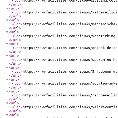
<loc
>
https://hwvfacilities.com/valbeveiliging/coll
</url
>
<url
>
<loc
>
https://hwvfacilities.com/nieuws/valbeveiligi
</url
>
<url
>
<loc
>
https://hwvfacilities.com/nieuws/mechanische-
</url
>
<url
>
<loc
>
https://hwvfacilities.com/nieuws/versterking-
</url
>
<url
>
<loc
>
https://hwvfacilities.com/nieuws/ontdek-de-so
</url
>
<url
>
<loc
>
https://hwvfacilities.com/nieuws/waarom-nu-he
</url
>
<url
>
<loc
>
https://hwvfacilities.com/nieuws/5-redenen-wa
</url
>
<url
>
<loc
>
https://hwvfacilities.com/nieuws/soorten-anke
</url
>
<url
>
<loc
>
https://hwvfacilities.com/nieuws/randbeveilig
</url
>
<url
>
<loc
>
https://hwvfacilities.com/nieuws/valpreventie
</url
>
<url
>