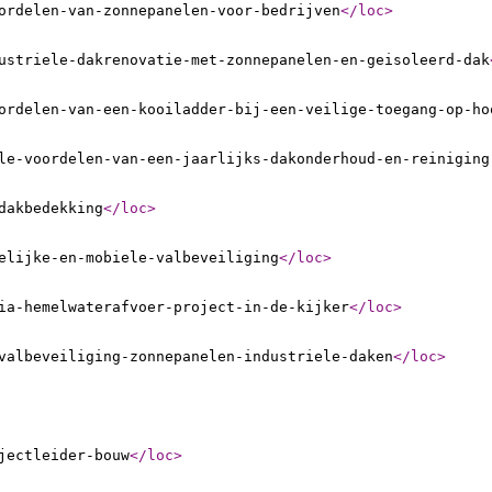
ordelen-van-zonnepanelen-voor-bedrijven
</loc
>
ustriele-dakrenovatie-met-zonnepanelen-en-geisoleerd-dak
ordelen-van-een-kooiladder-bij-een-veilige-toegang-op-ho
le-voordelen-van-een-jaarlijks-dakonderhoud-en-reiniging
dakbedekking
</loc
>
elijke-en-mobiele-valbeveiliging
</loc
>
ia-hemelwaterafvoer-project-in-de-kijker
</loc
>
valbeveiliging-zonnepanelen-industriele-daken
</loc
>
jectleider-bouw
</loc
>