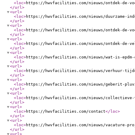
<loc
>
https://hwvfacilities.com/nieuws/ontdek-de-vo
</url
>
<url
>
<loc
>
https://hwvfacilities.com/nieuws/duurzame-ind
</url
>
<url
>
<loc
>
https://hwvfacilities.com/nieuws/ontdek-de-vo
</url
>
<url
>
<loc
>
https://hwvfacilities.com/nieuws/ontdek-de-ve
</url
>
<url
>
<loc
>
https://hwvfacilities.com/nieuws/wat-is-epdm-
</url
>
<url
>
<loc
>
https://hwvfacilities.com/nieuws/verhuur-tijd
</url
>
<url
>
<loc
>
https://hwvfacilities.com/nieuws/geberit-pluv
</url
>
<url
>
<loc
>
https://hwvfacilities.com/nieuws/collectieve-
</url
>
<url
>
<loc
>
https://hwvfacilities.com/contact
</loc
>
</url
>
<url
>
<loc
>
https://hwvfacilities.com/nieuws/vacature-pro
</url
>
<url
>