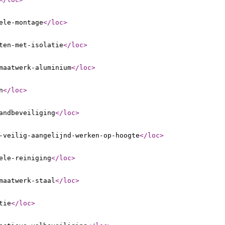
ele-montage
</loc
>
ten-met-isolatie
</loc
>
maatwerk-aluminium
</loc
>
n
</loc
>
andbeveiliging
</loc
>
-veilig-aangelijnd-werken-op-hoogte
</loc
>
ele-reiniging
</loc
>
maatwerk-staal
</loc
>
tie
</loc
>