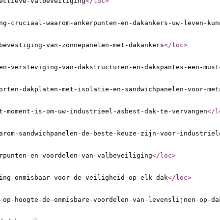
ectieve-valbeveiliging
</loc
>
ng-cruciaal-waarom-ankerpunten-en-dakankers-uw-leven-kun
bevestiging-van-zonnepanelen-met-dakankers
</loc
>
en-versteviging-van-dakstructuren-en-dakspantes-een-must
orten-dakplaten-met-isolatie-en-sandwichpanelen-voor-met
t-moment-is-om-uw-industrieel-asbest-dak-te-vervangen
</l
arom-sandwichpanelen-de-beste-keuze-zijn-voor-industriel
rpunten-en-voordelen-van-valbeveiliging
</loc
>
ing-onmisbaar-voor-de-veiligheid-op-elk-dak
</loc
>
-op-hoogte-de-onmisbare-voordelen-van-levenslijnen-op-da