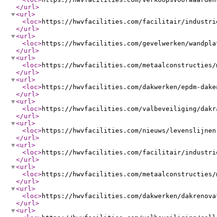
</url
>
<url
>
<loc
>
https://hwvfacilities.com/facilitair/industri
</url
>
<url
>
<loc
>
https://hwvfacilities.com/gevelwerken/wandpla
</url
>
<url
>
<loc
>
https://hwvfacilities.com/metaalconstructies/
</url
>
<url
>
<loc
>
https://hwvfacilities.com/dakwerken/epdm-dake
</url
>
<url
>
<loc
>
https://hwvfacilities.com/valbeveiliging/dakr
</url
>
<url
>
<loc
>
https://hwvfacilities.com/nieuws/levenslijnen
</url
>
<url
>
<loc
>
https://hwvfacilities.com/facilitair/industri
</url
>
<url
>
<loc
>
https://hwvfacilities.com/metaalconstructies/
</url
>
<url
>
<loc
>
https://hwvfacilities.com/dakwerken/dakrenova
</url
>
<url
>