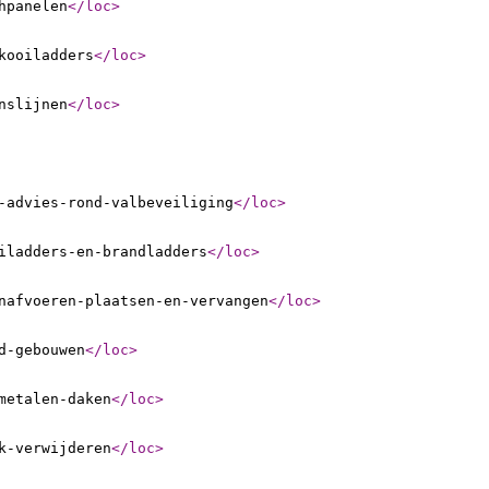
hpanelen
</loc
>
kooiladders
</loc
>
nslijnen
</loc
>
-advies-rond-valbeveiliging
</loc
>
iladders-en-brandladders
</loc
>
nafvoeren-plaatsen-en-vervangen
</loc
>
d-gebouwen
</loc
>
metalen-daken
</loc
>
k-verwijderen
</loc
>