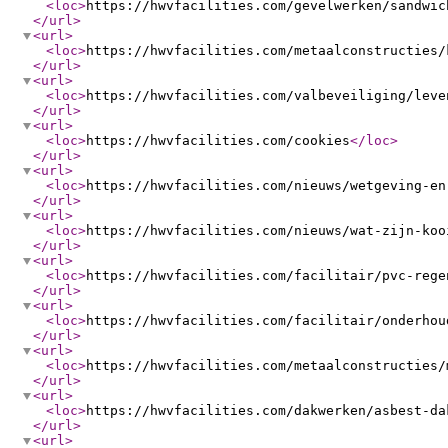
<loc
>
https://hwvfacilities.com/gevelwerken/sandwic
</url
>
<url
>
<loc
>
https://hwvfacilities.com/metaalconstructies/
</url
>
<url
>
<loc
>
https://hwvfacilities.com/valbeveiliging/leve
</url
>
<url
>
<loc
>
https://hwvfacilities.com/cookies
</loc
>
</url
>
<url
>
<loc
>
https://hwvfacilities.com/nieuws/wetgeving-en
</url
>
<url
>
<loc
>
https://hwvfacilities.com/nieuws/wat-zijn-koo
</url
>
<url
>
<loc
>
https://hwvfacilities.com/facilitair/pvc-rege
</url
>
<url
>
<loc
>
https://hwvfacilities.com/facilitair/onderhou
</url
>
<url
>
<loc
>
https://hwvfacilities.com/metaalconstructies/
</url
>
<url
>
<loc
>
https://hwvfacilities.com/dakwerken/asbest-da
</url
>
<url
>