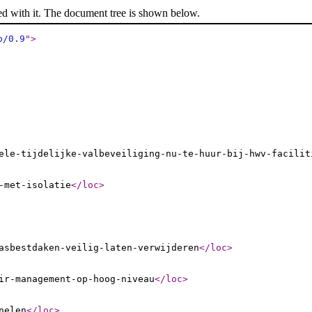
ed with it. The document tree is shown below.
p/0.9
"
>
ele-tijdelijke-valbeveiliging-nu-te-huur-bij-hwv-facilit
-met-isolatie
</loc
>
asbestdaken-veilig-laten-verwijderen
</loc
>
ir-management-op-hoog-niveau
</loc
>
nelen
</loc
>