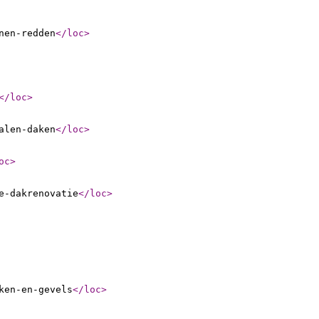
nen-redden
</loc
>
</loc
>
alen-daken
</loc
>
oc
>
e-dakrenovatie
</loc
>
ken-en-gevels
</loc
>