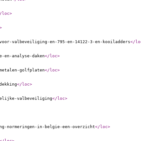
/loc
>
>
voor-valbeveiliging-en-795-en-14122-3-en-kooiladders
</lo
e-en-analyse-daken
</loc
>
metalen-golfplaten
</loc
>
dekking
</loc
>
elijke-valbeveiliging
</loc
>
ng-normeringen-in-belgie-een-overzicht
</loc
>
</loc
>