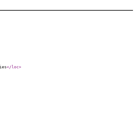
ies
</loc
>