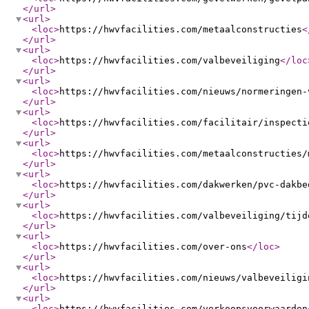
</url
>
<url
>
<loc
>
https://hwvfacilities.com/metaalconstructies
<
</url
>
<url
>
<loc
>
https://hwvfacilities.com/valbeveiliging
</loc
</url
>
<url
>
<loc
>
https://hwvfacilities.com/nieuws/normeringen-
</url
>
<url
>
<loc
>
https://hwvfacilities.com/facilitair/inspecti
</url
>
<url
>
<loc
>
https://hwvfacilities.com/metaalconstructies/
</url
>
<url
>
<loc
>
https://hwvfacilities.com/dakwerken/pvc-dakbe
</url
>
<url
>
<loc
>
https://hwvfacilities.com/valbeveiliging/tijd
</url
>
<url
>
<loc
>
https://hwvfacilities.com/over-ons
</loc
>
</url
>
<url
>
<loc
>
https://hwvfacilities.com/nieuws/valbeveiligi
</url
>
<url
>
<loc
>
https://hwvfacilities.com/verkoopsvoorwaarden