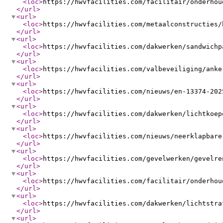
<loc
>
https://hwvfacilities.com/facilitair/onderhou
</url
>
<url
>
<loc
>
https://hwvfacilities.com/metaalconstructies/
</url
>
<url
>
<loc
>
https://hwvfacilities.com/dakwerken/sandwichp
</url
>
<url
>
<loc
>
https://hwvfacilities.com/valbeveiliging/anke
</url
>
<url
>
<loc
>
https://hwvfacilities.com/nieuws/en-13374-202
</url
>
<url
>
<loc
>
https://hwvfacilities.com/dakwerken/lichtkoep
</url
>
<url
>
<loc
>
https://hwvfacilities.com/nieuws/neerklapbare
</url
>
<url
>
<loc
>
https://hwvfacilities.com/gevelwerken/gevelre
</url
>
<url
>
<loc
>
https://hwvfacilities.com/facilitair/onderhou
</url
>
<url
>
<loc
>
https://hwvfacilities.com/dakwerken/lichtstra
</url
>
<url
>