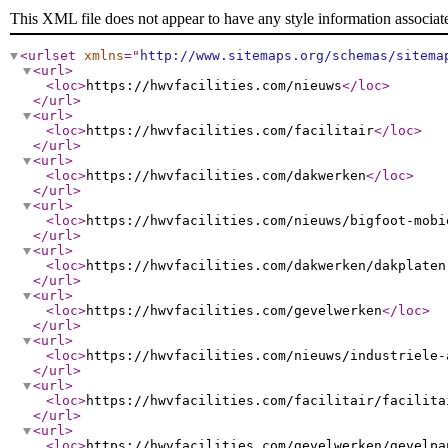
This XML file does not appear to have any style information associat
<urlset
xmlns
="
http://www.sitemaps.org/schemas/sitema
<url
>
<loc
>
https://hwvfacilities.com/nieuws
</loc
>
</url
>
<url
>
<loc
>
https://hwvfacilities.com/facilitair
</loc
>
</url
>
<url
>
<loc
>
https://hwvfacilities.com/dakwerken
</loc
>
</url
>
<url
>
<loc
>
https://hwvfacilities.com/nieuws/bigfoot-mobi
</url
>
<url
>
<loc
>
https://hwvfacilities.com/dakwerken/dakplaten
</url
>
<url
>
<loc
>
https://hwvfacilities.com/gevelwerken
</loc
>
</url
>
<url
>
<loc
>
https://hwvfacilities.com/nieuws/industriele-
</url
>
<url
>
<loc
>
https://hwvfacilities.com/facilitair/facilita
</url
>
<url
>
<loc
>
https://hwvfacilities.com/gevelwerken/gevelpa