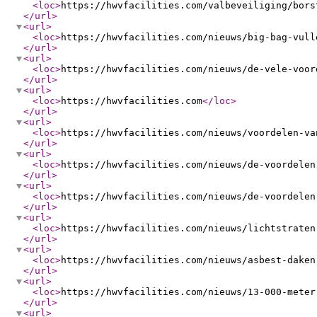
<loc
>
https://hwvfacilities.com/valbeveiliging/bors
</url
>
<url
>
<loc
>
https://hwvfacilities.com/nieuws/big-bag-vull
</url
>
<url
>
<loc
>
https://hwvfacilities.com/nieuws/de-vele-voor
</url
>
<url
>
<loc
>
https://hwvfacilities.com
</loc
>
</url
>
<url
>
<loc
>
https://hwvfacilities.com/nieuws/voordelen-va
</url
>
<url
>
<loc
>
https://hwvfacilities.com/nieuws/de-voordelen
</url
>
<url
>
<loc
>
https://hwvfacilities.com/nieuws/de-voordelen
</url
>
<url
>
<loc
>
https://hwvfacilities.com/nieuws/lichtstraten
</url
>
<url
>
<loc
>
https://hwvfacilities.com/nieuws/asbest-daken
</url
>
<url
>
<loc
>
https://hwvfacilities.com/nieuws/13-000-meter
</url
>
<url
>