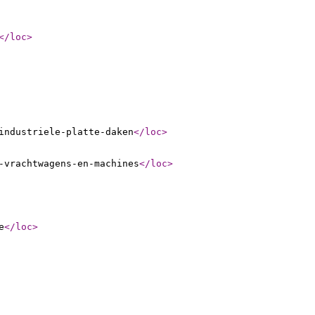
</loc
>
industriele-platte-daken
</loc
>
-vrachtwagens-en-machines
</loc
>
e
</loc
>