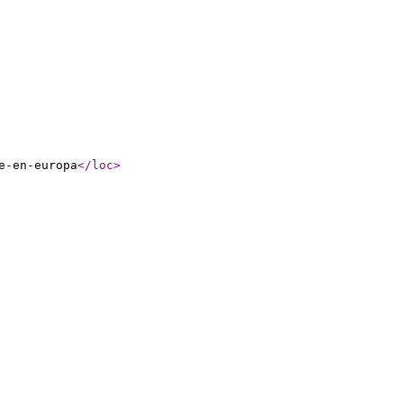
e-en-europa
</loc
>