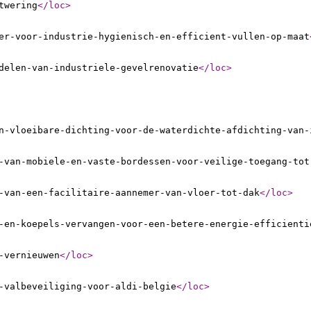
twering
</loc
>
er-voor-industrie-hygienisch-en-efficient-vullen-op-maat
delen-van-industriele-gevelrenovatie
</loc
>
n-vloeibare-dichting-voor-de-waterdichte-afdichting-van-
-van-mobiele-en-vaste-bordessen-voor-veilige-toegang-tot
-van-een-facilitaire-aannemer-van-vloer-tot-dak
</loc
>
-en-koepels-vervangen-voor-een-betere-energie-efficienti
-vernieuwen
</loc
>
-valbeveiliging-voor-aldi-belgie
</loc
>